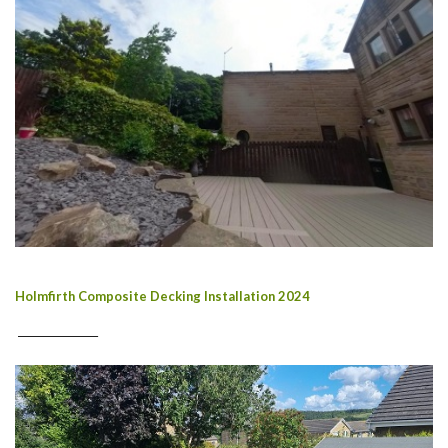
Holmfirth Composite Decking Installation 2024
________________