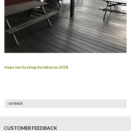
Hope Inn Decking Installation 2018
‹ GO BACK
CUSTOMER FEEDBACK