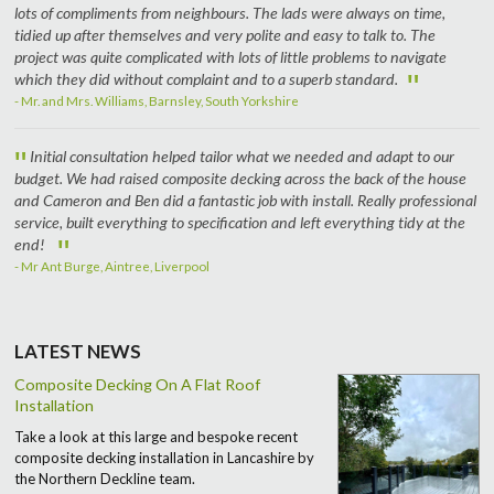
lots of compliments from neighbours. The lads were always on time,
tidied up after themselves and very polite and easy to talk to. The
project was quite complicated with lots of little problems to navigate
"
which they did without complaint and to a superb standard.
- Mr. and Mrs. Williams, Barnsley, South Yorkshire
"
Initial consultation helped tailor what we needed and adapt to our
budget. We had raised composite decking across the back of the house
and Cameron and Ben did a fantastic job with install. Really professional
service, built everything to specification and left everything tidy at the
"
end!
- Mr Ant Burge, Aintree, Liverpool
LATEST NEWS
Composite Decking On A Flat Roof
Installation
Take a look at this large and bespoke recent
composite decking installation in Lancashire by
the Northern Deckline team.