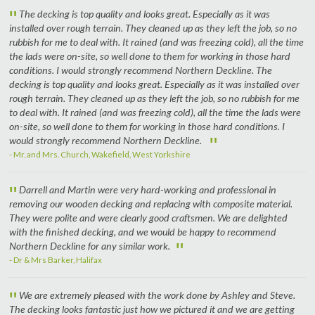
"
The decking is top quality and looks great. Especially as it was
installed over rough terrain. They cleaned up as they left the job, so no
rubbish for me to deal with. It rained (and was freezing cold), all the time
the lads were on-site, so well done to them for working in those hard
conditions. I would strongly recommend Northern Deckline. The
decking is top quality and looks great. Especially as it was installed over
rough terrain. They cleaned up as they left the job, so no rubbish for me
to deal with. It rained (and was freezing cold), all the time the lads were
on-site, so well done to them for working in those hard conditions. I
"
would strongly recommend Northern Deckline.
- Mr. and Mrs. Church, Wakefield, West Yorkshire
"
Darrell and Martin were very hard-working and professional in
removing our wooden decking and replacing with composite material.
They were polite and were clearly good craftsmen. We are delighted
with the finished decking, and we would be happy to recommend
"
Northern Deckline for any similar work.
- Dr & Mrs Barker, Halifax
"
We are extremely pleased with the work done by Ashley and Steve.
The decking looks fantastic just how we pictured it and we are getting