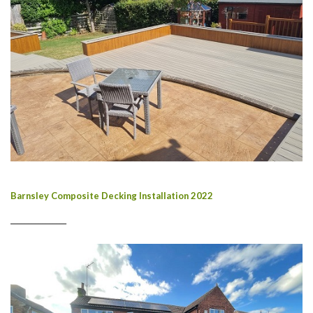
Barnsley Composite Decking Installation 2022
________________