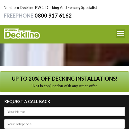
Northern Deckline PVCu Decking And Fencing Specialist
FREEPHONE
0800 917 6162
HOME
SERVICES
NEWS
TESTIMONIALS
UP TO 20% OFF DECKING INSTALLATIONS!
*Not in conjunction with any other offer.
CONTACT
REQUEST A CALL BACK