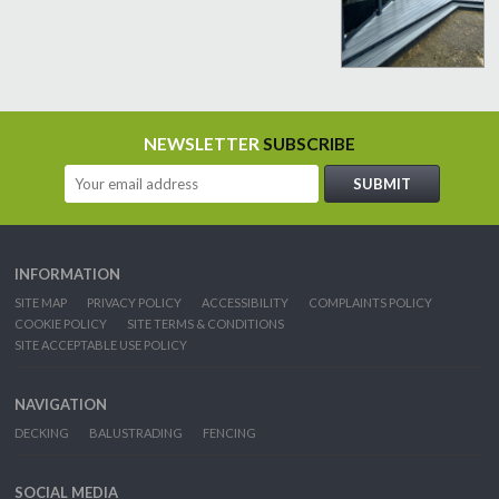
NEWSLETTER
SUBSCRIBE
INFORMATION
SITE MAP
PRIVACY POLICY
ACCESSIBILITY
COMPLAINTS POLICY
COOKIE POLICY
SITE TERMS & CONDITIONS
SITE ACCEPTABLE USE POLICY
NAVIGATION
DECKING
BALUSTRADING
FENCING
SOCIAL MEDIA