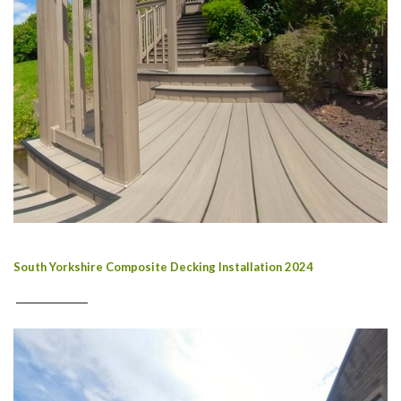
South Yorkshire Composite Decking Installation 2024
________________