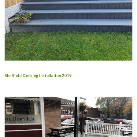
Sheffield Decking Installation 2019
________________