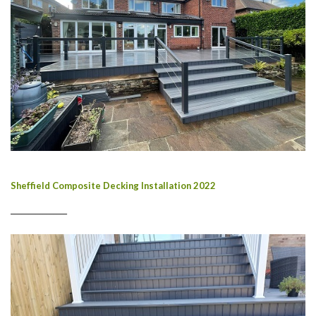
Sheffield Composite Decking Installation 2022
________________