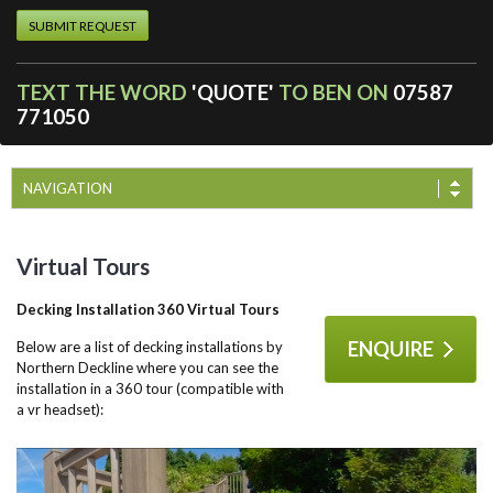
TEXT THE WORD
'QUOTE'
TO BEN ON
07587
771050
NAVIGATION
Virtual Tours
Decking Installation 360 Virtual Tours
ENQUIRE
Below are a list of decking installations by
Northern Deckline where you can see the
installation in a 360 tour (compatible with
a vr headset):